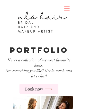
portfolio
Heres a collection of my most favourite
looks.
See something you like? Get in touch and
let's chat!
Book now