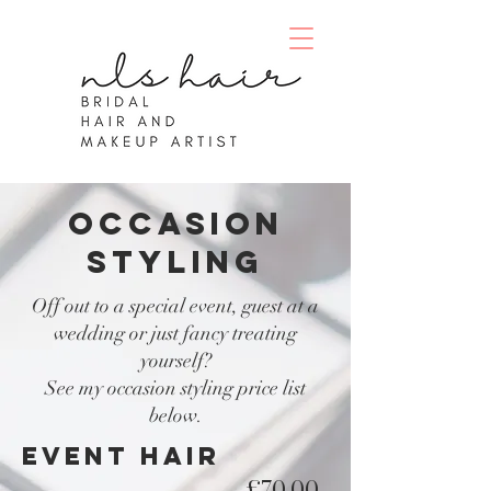
occasion
styling
Off out to a special event, guest at a
wedding or just fancy treating
yourself?
See my occasion styling price list
below.
EVENT HAIR
£70.00