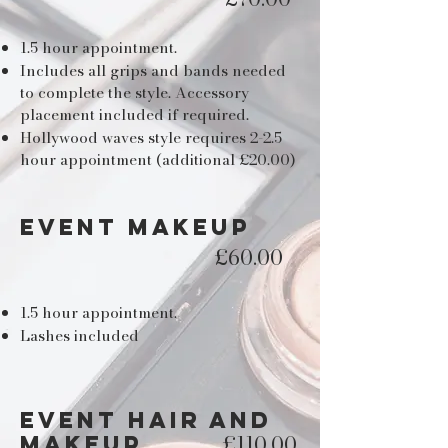
1.5 hour appointment.
Includes all grips and bands needed
to complete the style. Accessory
placement included if required.
Hollywood waves style requires 2-2.5
hour appointment (additional £20.00)
EVENT MAKEUP
£60.00
1.5 hour appointment.
Lashes included
event hair and
£110.00
makeup