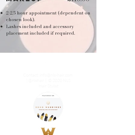
2-2.5 hour appointment (dependent on
chosen look).
Lashes included and accessory
placement included if required.
Contact:
info@nls-hair.com
| @nlshair | © 2020 NLS
Hair Stylist